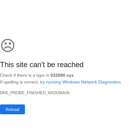
☹
This site can’t be reached
Check if there is a typo in
032680.xyz
.
If spelling is correct,
try running Windows Network Diagnostics
.
DNS_PROBE_FINISHED_NXDOMAIN
Reload